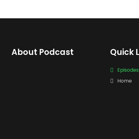
About Podcast
Quick 
Episodes
Home