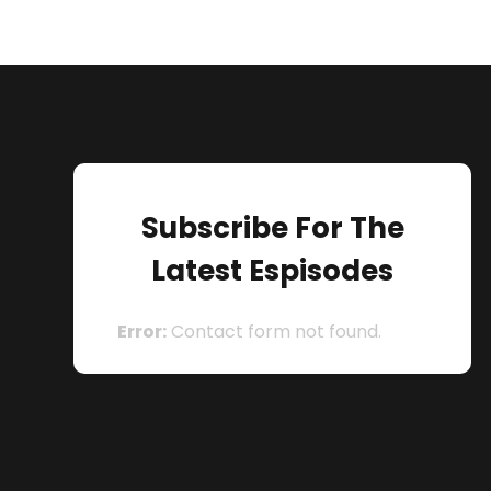
Subscribe For The
Latest Espisodes
Error:
Contact form not found.