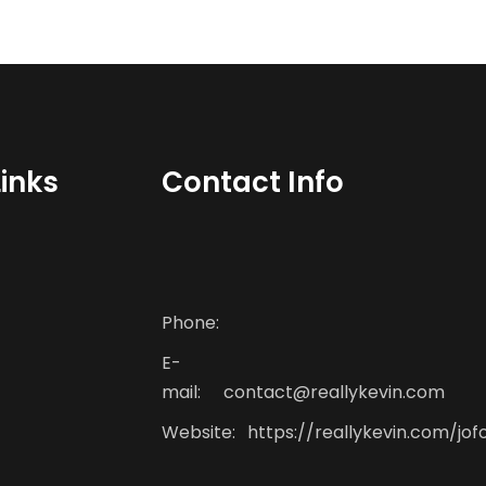
Links
Contact Info
Phone:
E-
mail:
contact@reallykevin.com
Website:
https://reallykevin.com/jof