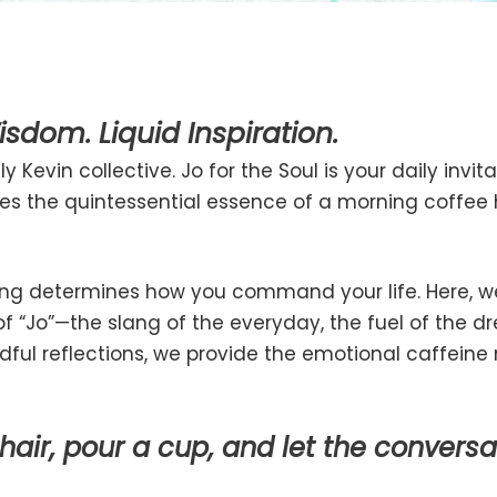
sdom. Liquid Inspiration.
 Kevin collective. Jo for the Soul is your daily invi
ures the quintessential essence of a morning coffe
ng determines how you command your life. Here, we
“Jo”—the slang of the everyday, the fuel of the dr
ful reflections, we provide the emotional caffeine 
chair, pour a cup, and let the conversa