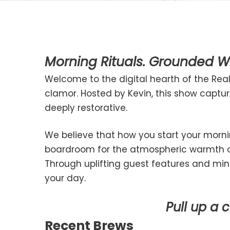
Morning Rituals. Grounded Wi
Welcome to the digital hearth of the Really
clamor. Hosted by Kevin, this show capt
deeply restorative.
We believe that how you start your morni
boardroom for the atmospheric warmth of 
Through uplifting guest features and mind
your day.
Pull up a 
Recent Brews