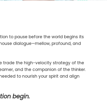
tation to pause before the world begins its
e house dialogue—mellow, profound, and
 trade the high-velocity strategy of the
eamer, and the companion of the thinker.
needed to nourish your spirit and align
tion begin.