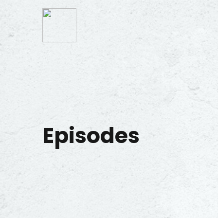
Episodes