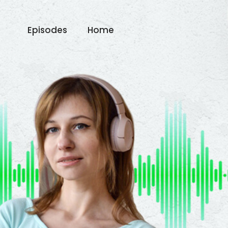
Episodes
Home